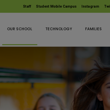
Staff
Student Mobile Campus
Instagram
Twi
OUR SCHOOL
TECHNOLOGY
FAMILIES