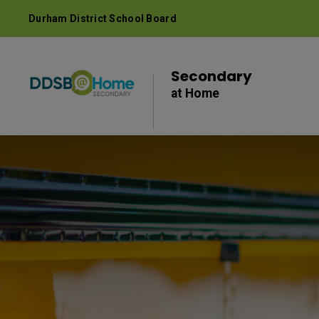
Skip
Durham District School Board
to
Content
Secondary 
at Home