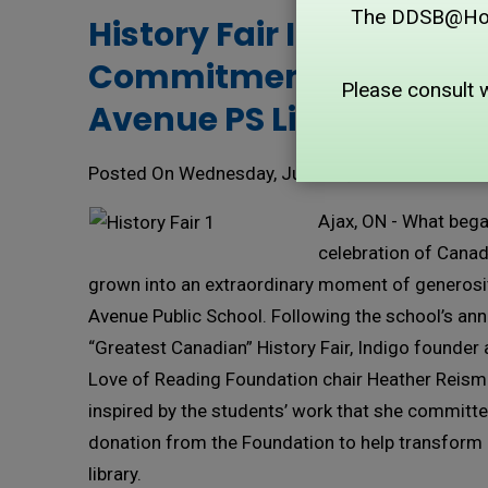
The DDSB@Home 
History Fair Inspires $16
Commitment to Lincol
Please consult 
Avenue PS Library
Posted On Wednesday, June 24, 2026
Ajax, ON - What bega
celebration of Canad
grown into an extraordinary moment of generosit
Avenue Public School. Following the school’s an
“Greatest Canadian” History Fair, Indigo founder
Love of Reading Foundation chair Heather Reis
inspired by the students’ work that she committ
donation from the Foundation to help transform 
library.