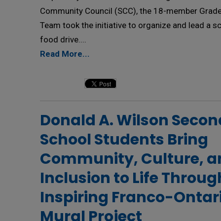
Community Council (SCC), the 18-member Grade
Team took the initiative to organize and lead a 
food drive....
Read More...
Donald A. Wilson Secon
School Students Bring
Community, Culture, a
Inclusion to Life Throug
Inspiring Franco-Ontar
Mural Project