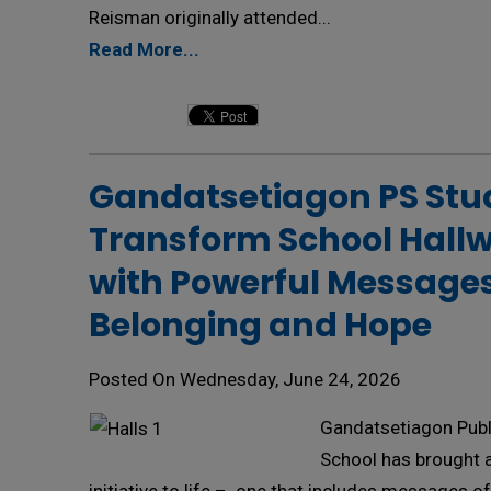
Reisman originally attended...
Read More...
Gandatsetiagon PS Stud
Transform School Hall
with Powerful Messages
Belonging and Hope
Posted On Wednesday, June 24, 2026
Gandatsetiagon Publ
School has brought 