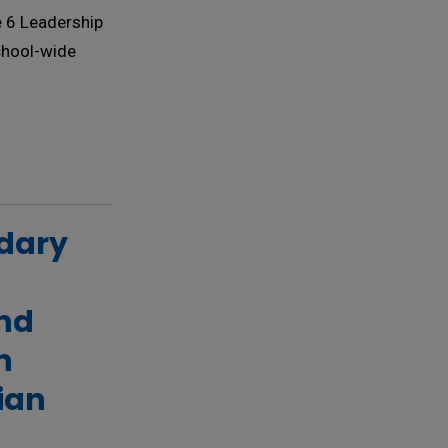
 6 Leadership
school-wide
dary 
nd
h
ian