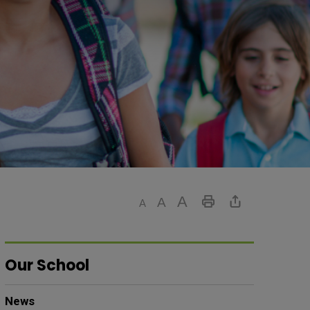
Our School
News