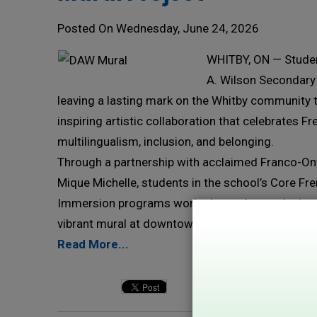
Posted On Wednesday, June 24, 2026
WHITBY, ON — Studen
A. Wilson Secondary
leaving a lasting mark on the Whitby community 
inspiring artistic collaboration that celebrates F
multilingualism, inclusion, and belonging.
Through a partnership with acclaimed Franco-Ont
Mique Michelle, students in the school’s Core Fr
Immersion programs worked together to design 
vibrant mural at downtown Whitby business Alayo
Read More...