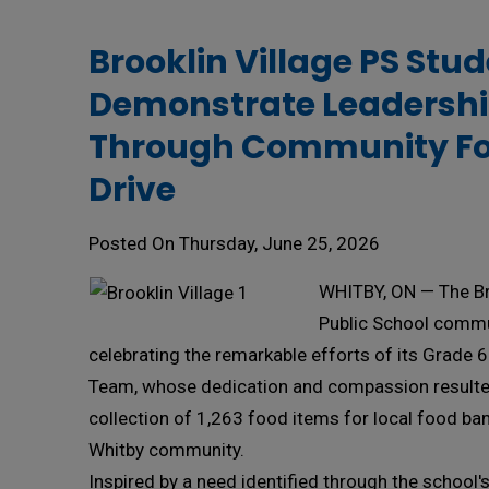
Brooklin Village PS Stud
Demonstrate Leadersh
Through Community F
Drive
Posted On Thursday, June 25, 2026
WHITBY, ON — The Br
Public School commu
celebrating the remarkable efforts of its Grade 
Team, whose dedication and compassion resulted
collection of 1,263 food items for local food ba
Whitby community.
Inspired by a need identified through the school'