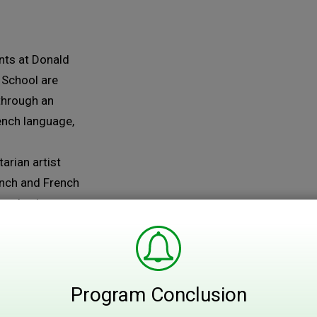
ts at Donald 
 School are
through an
rench language,
arian artist
ench and French
and paint a
 Foods....
Program Conclusion