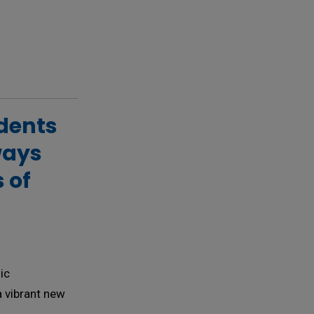
ents 
ways
 of
ic
a vibrant new