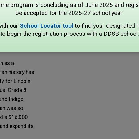
program is concluding as of June 2026 and registr
,000 
be accepted for the 2026-27 school year.
n
with our
School Locator tool
to find your designated 
to begin the registration process with a DDSB school.
n as a
ian history has
y for Lincoln
nual Grade 8
 and Indigo
man was so
ed a $16,000
and expand its