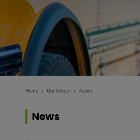
Home
Our School
News
News