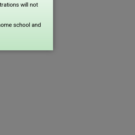
ations will not
home school and 