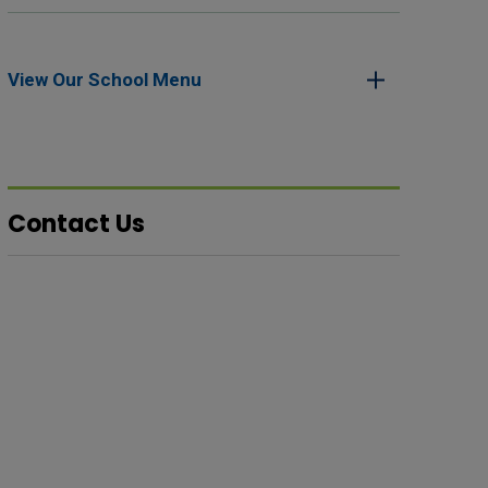
View Our School Menu 
Contact Us