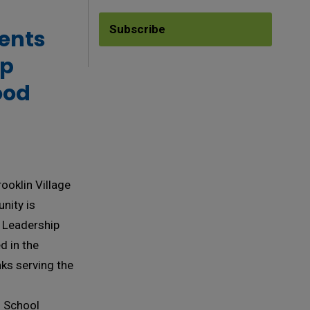
Subscribe
ents 
ip
ood
ooklin Village
nity is
6 Leadership
 in the
nks serving the
s School