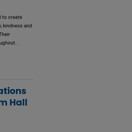
 to create
ty, kindness and
Their
ughout...
tions 
am Hall