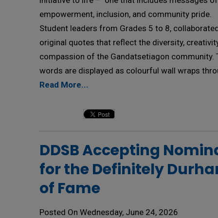
initiative to life – one that includes messages of
empowerment, inclusion, and community pride.
Student leaders from Grades 5 to 8, collaborated
original quotes that reflect the diversity, creativi
compassion of the Gandatsetiagon community. 
words are displayed as colourful wall wraps thro
Read More...
DDSB Accepting Nomina
for the Definitely Durh
of Fame
Posted On Wednesday, June 24, 2026