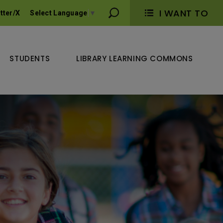
I WANT TO 
tter/X
Select Language
▼
STUDENTS
LIBRARY LEARNING COMMONS