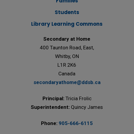
Families
Students
Library Learning Commons
Secondary at Home
400 Taunton Road, East,
Whitby, ON
L1R 2K6
Canada
secondaryathome@ddsb.ca
Principal:
Tricia Frolic
Superintendent:
Quincy James
Phone:
905-666-6115