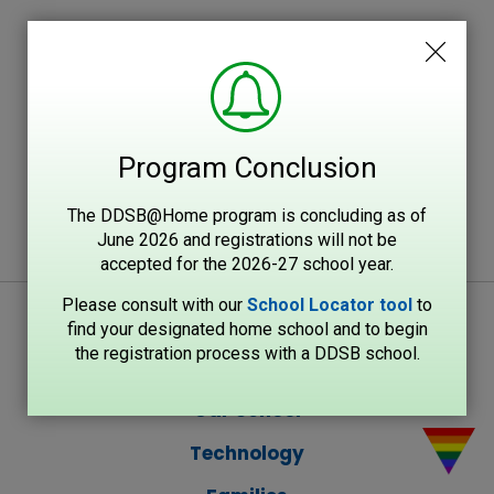
Program Conclusion
The DDSB@Home program is concluding as of
June 2026 and registrations will not be
accepted for the 2026-27 school year.
Please consult with our
School Locator tool
to 
find your designated home school and to begin
the registration process with a DDSB school.
Our School
Technology