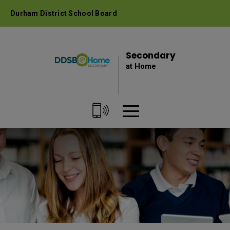
Skip
Durham District School Board
to
Content
Secondary 
at Home