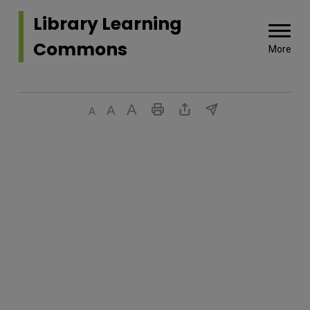
Library Learning 
Commons
More