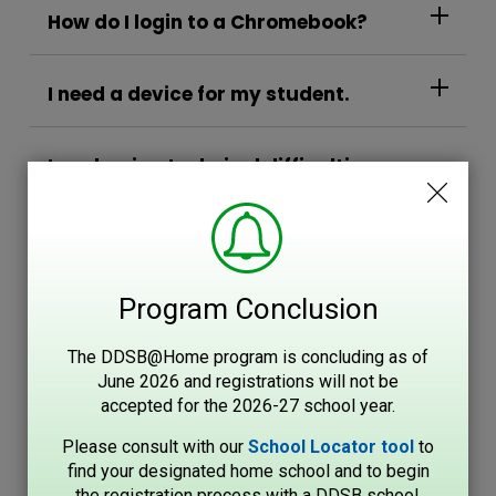
How do I login to a Chromebook?
I need a device for my student.
I am having technical difficulties
with my Chromebook...
Video Support
Program Conclusion
If the above unsuccessful
The DDSB@Home program is concluding as of
June 2026 and registrations will not be
accepted for the 2026-27 school year.
Please consult with our
School Locator tool
to 
find your designated home school and to begin
the registration process with a DDSB school.