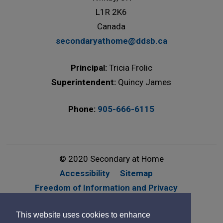
L1R 2K6
Canada
secondaryathome@ddsb.ca
Principal:
Tricia Frolic
Superintendent:
Quincy James
Phone:
905-666-6115
© 2020 Secondary at Home
Accessibility
Sitemap
Freedom of Information and Privacy
Website Feedback
Contact Us
This website uses cookies to enhance
By GHD Digital