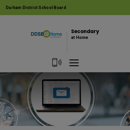
Skip
Durham District School Board
to
Content
Secondary 
at Home