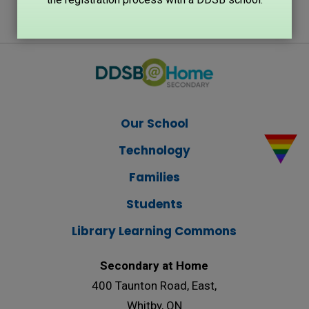
Our School
Technology
Families
Students
Library Learning Commons
Secondary at Home
400 Taunton Road, East,
Whitby, ON