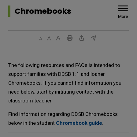
Chromebooks 
More
The following resources and FAQs is intended to
support families with DDSB 1:1 and loaner
Chromebooks. If you cannot find information you
need below, start by initiating contact with the
classroom teacher.
Find information regarding DDSB Chromebooks
below in the student
Chromebook guide
.