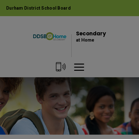
Skip
Durham District School Board
to
Content
Secondary 
at Home