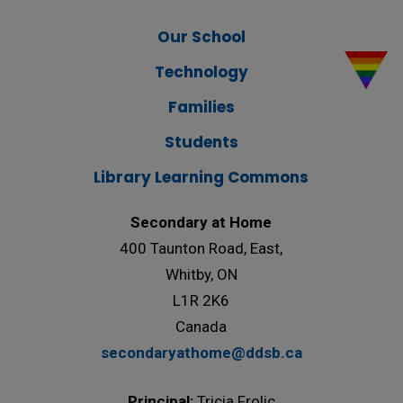
Our School
Technology
Families
Students
Library Learning Commons
Secondary at Home
400 Taunton Road, East,
Whitby, ON
L1R 2K6
Canada
secondaryathome@ddsb.ca
Principal:
Tricia Frolic