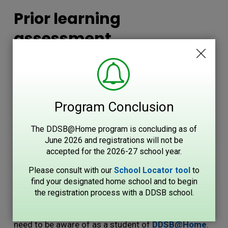
Prior learning
assessment
If you earned high school credits in another province
or country, contact Durham Continuing Education's
Credential Centre for information on the process for
Program Conclusion
transferring high school credits to the DDSB.
The DDSB@Home program is concluding as of
2024 - 2025 Student
June 2026 and registrations will not be
Handbook
accepted for the 2026-27 school year.
Please consult with our
School Locator tool
to 
Please find attached a copy of the Student
find your designated home school and to begin
the registration process with a DDSB school.
Handbook for the 2024 - 2025
school year. 
Included is the list of key dates, and policies you will
need to be aware of as a student of
DDSB@Home
.