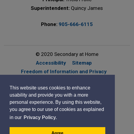
Superintendent:
Quincy James
Phone:
905-666-6115
© 2020 Secondary at Home
Accessibility
Sitemap
Freedom of Information and Privacy
Website Feedback
Contact Us
This website uses cookies to enhance
By GHD Digital
usability and provide you with a more
personal experience. By using this website,
you agree to our use of cookies as explained
in our
Privacy Policy.
Agree