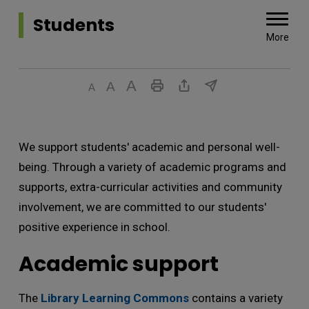
Students 
More
We support students' academic and personal well-
being. Through a variety of academic programs and
supports, extra-curricular activities and community
involvement, we are committed to our students'
positive experience in school.
Academic support
The
Library Learning Commons
contains a variety 