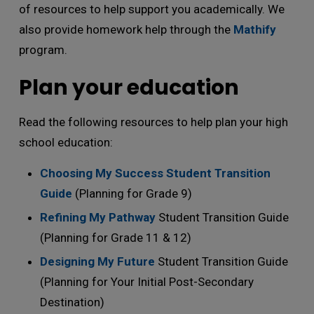
of resources to help support you academically. We
also provide homework help through the
Mathify
program.
Plan your education
Read the following resources to help plan your high
school education:
Choosing My Success Student Transition
Guide
(Planning for Grade 9)
Refining My Pathway
Student Transition Guide 
(Planning for Grade 11 & 12)
Designing My Future
Student Transition Guide 
(Planning for Your Initial Post-Secondary
Destination)