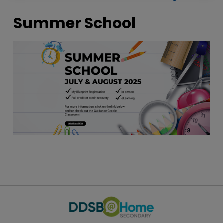
Summer School