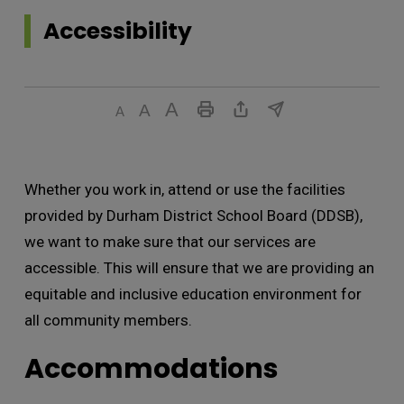
Accessibility 
Whether you work in, attend or use the facilities
provided by Durham District School Board (DDSB),
we want to make sure that our services are
accessible. This will ensure that we are providing an
equitable and inclusive education environment for
all community members.
Accommodations