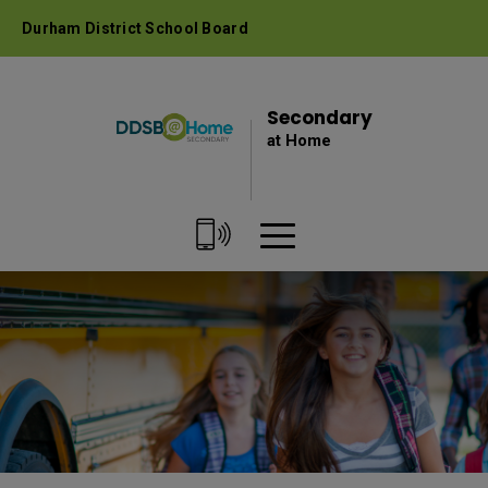
Skip
Durham District School Board
to
Content
Secondary 
at Home