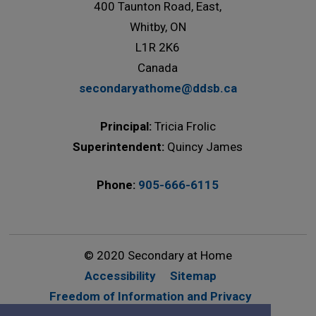
400 Taunton Road, East,
Whitby, ON
L1R 2K6
Canada
secondaryathome@ddsb.ca
Principal:
Tricia Frolic
Superintendent:
Quincy James
Phone:
905-666-6115
© 2020 Secondary at Home
Accessibility
Sitemap
Freedom of Information and Privacy