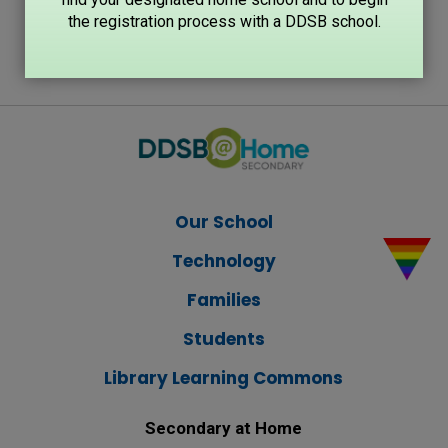
the registration process with a DDSB school.
Our School
Technology
Families
Students
Library Learning Commons
Secondary at Home